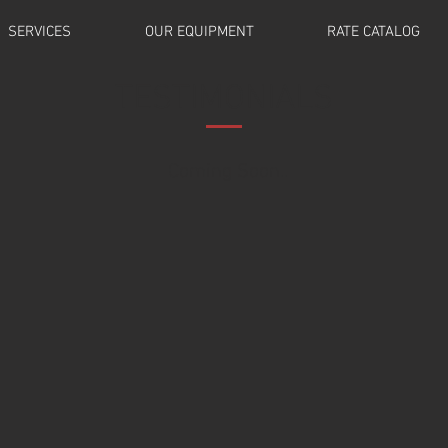
SERVICES
OUR EQUIPMENT
RATE CATALOG
TESTIMONIALS
Coming Soon..