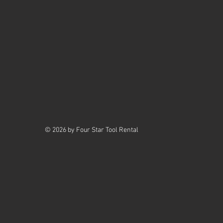
© 2026 by Four Star Tool Rental