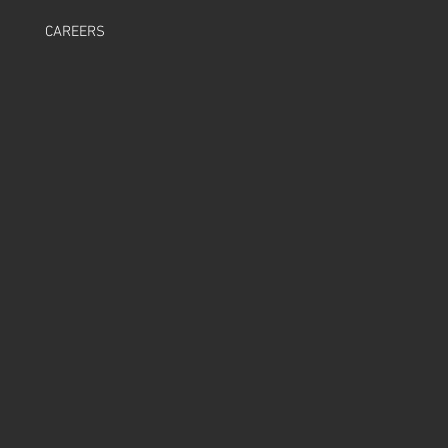
CAREERS